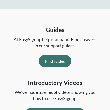
Guides
At EasySignup help is at hand. Find answers
in our support guides.
Find guides
Introductory Videos
We've made a series of videos showing you
how to use EasySignup.