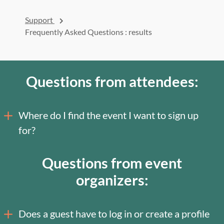
Support
Frequently Asked Questions
: results
Questions from attendees:
Where do I find the event I want to sign up
for?
Questions from event
organizers:
Does a guest have to log in or create a profile