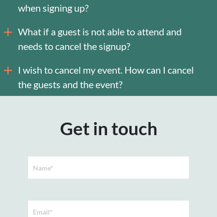
when signing up?
What if a guest is not able to attend and
needs to cancel the signup?
I wish to cancel my event. How can I cancel
the guests and the event?
Get in touch
Name*
Email*