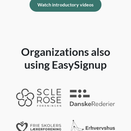
Watch introductory videos
Organizations also
using EasySignup