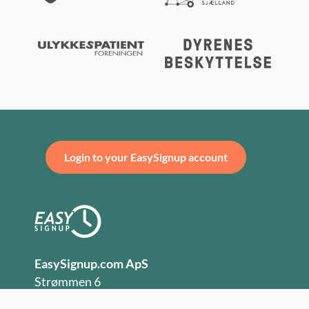
Login to your EasySignup account
EasySignup.com ApS
Strømmen 6
DK-9400 Nørresundby