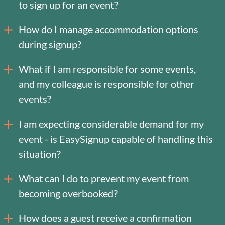
to sign up for an event?
How do I manage accommodation options
during signup?
What if I am responsible for some events,
and my colleague is responsible for other
events?
I am expecting considerable demand for my
event - is EasySignup capable of handling this
situation?
What can I do to prevent my event from
becoming overbooked?
How does a guest receive a confirmation