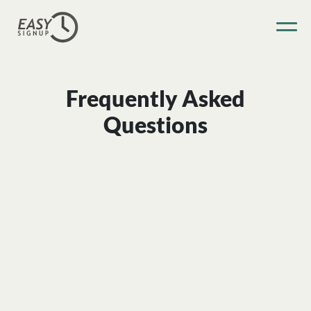
Frequently Asked
Questions