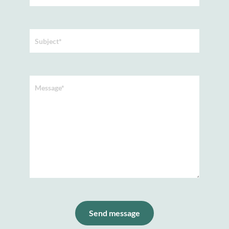
Subject*
Message*
Send message