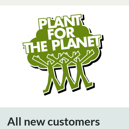
All new customers