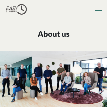
About us