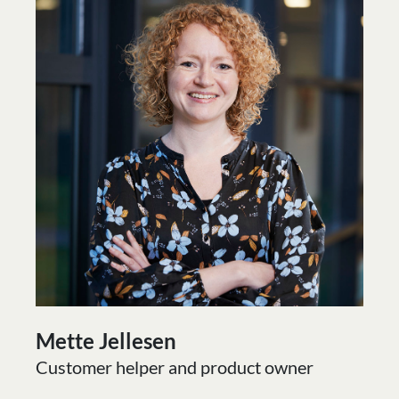
Mette Jellesen
Customer helper and product owner