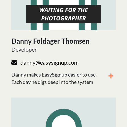
Danny Foldager Thomsen
Developer
danny@easysignup.com
Danny makes EasySignup easier to use.
Each day he digs deep into the system