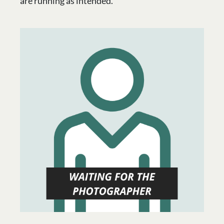
are running as intended.