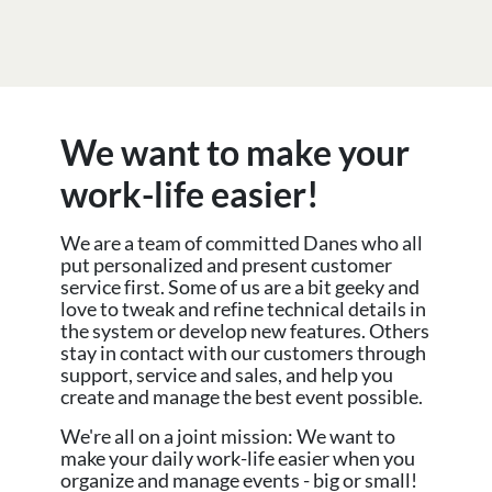
We want to make your
work-life easier!
We are a team of committed Danes who all
put personalized and present customer
service first. Some of us are a bit geeky and
love to tweak and refine technical details in
the system or develop new features. Others
stay in contact with our customers through
support, service and sales, and help you
create and manage the best event possible.
We're all on a joint mission: We want to
make your daily work-life easier when you
organize and manage events - big or small!