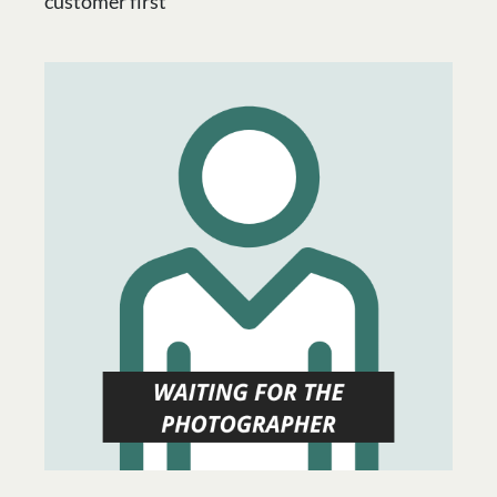
customer first