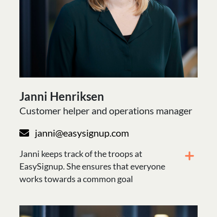
Janni Henriksen
Customer helper and operations manager
janni@easysignup.com
Janni keeps track of the troops at
EasySignup. She ensures that everyone
works towards a common goal