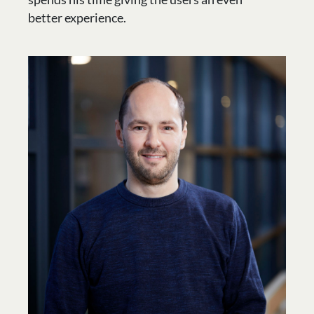
better experience.