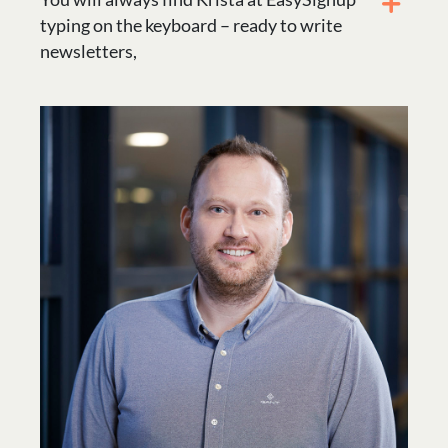
typing on the keyboard – ready to write
newsletters,