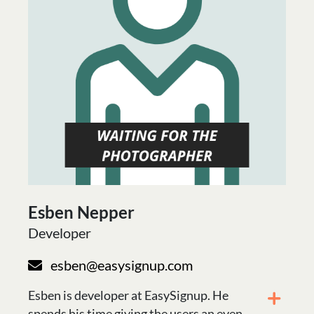
Esben Nepper
Developer
esben@easysignup.com
Esben is developer at EasySignup. He
spends his time giving the users an even