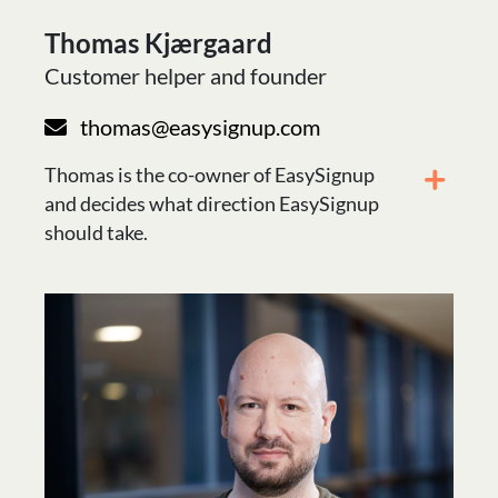
Thomas Kjærgaard
Customer helper and founder
thomas@easysignup.com
Thomas is the co-owner of EasySignup
and decides what direction EasySignup
should take.