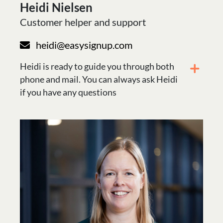
Heidi Nielsen
Customer helper and support
heidi@easysignup.com
Heidi is ready to guide you through both
phone and mail. You can always ask Heidi
if you have any questions