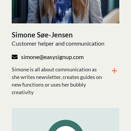
Simone Søe-Jensen
Customer helper and communication
simone@easysignup.com
Simone is all about communication as
she writes newsletter, creates guides on
new functions or uses her bubbly
creativity