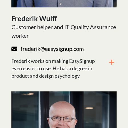
Frederik Wulff
Customer helper and IT Quality Assurance
worker
frederik@easysignup.com
Frederik works on making EasySignup
even easier to use. He has a degree in
product and design psychology