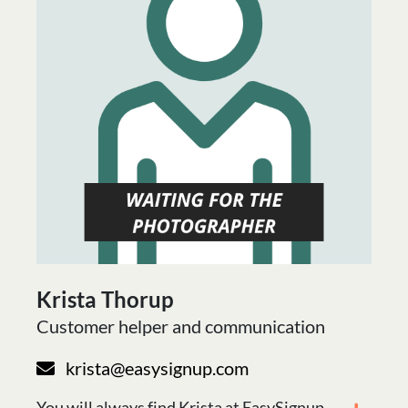
Krista Thorup
Customer helper and communication
krista@easysignup.com
You will always find Krista at EasySignup