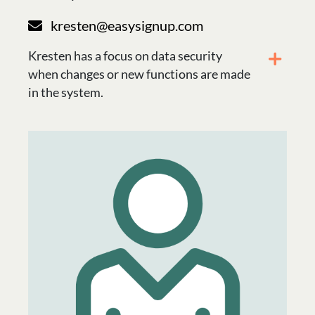
kresten@easysignup.com
Kresten has a focus on data security
when changes or new functions are made
in the system.