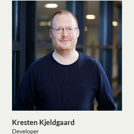
Kresten Kjeldgaard
Developer