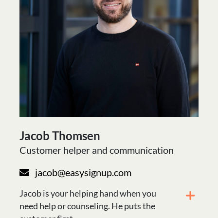
Jacob Thomsen
Customer helper and communication
jacob@easysignup.com
Jacob is your helping hand when you
need help or counseling. He puts the