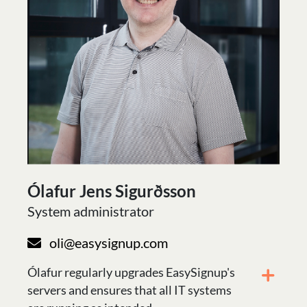
Ólafur Jens Sigurðsson
System administrator
oli@easysignup.com
Ólafur regularly upgrades EasySignup's
servers and ensures that all IT systems