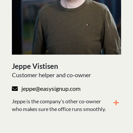
Jeppe Vistisen
Customer helper and co-owner
jeppe@easysignup.com
Jeppe is the company's other co-owner
who makes sure the office runs smoothly.