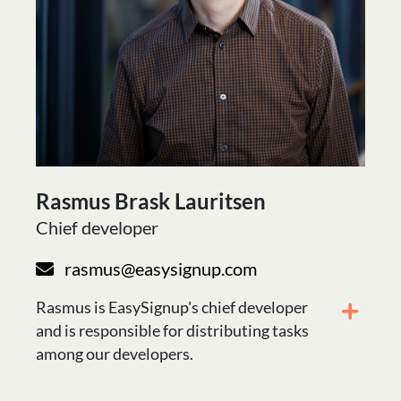
Rasmus Brask Lauritsen
Chief developer
rasmus@easysignup.com
Rasmus is EasySignup's chief developer
and is responsible for distributing tasks
among our developers.