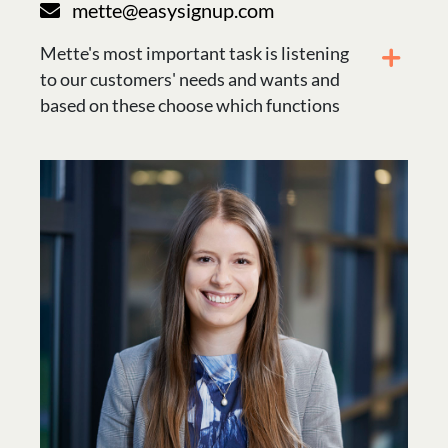
mette@easysignup.com
Mette's most important task is listening
to our customers' needs and wants and
based on these choose which functions