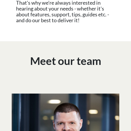
That's why we're always interested in
hearing about your needs - whether it's
about features, support, tips, guides etc. -
and do our best to deliver it!
Meet our team