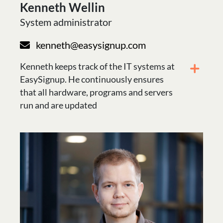
Kenneth Wellin
System administrator
kenneth@easysignup.com
Kenneth keeps track of the IT systems at
EasySignup. He continuously ensures
that all hardware, programs and servers
run and are updated