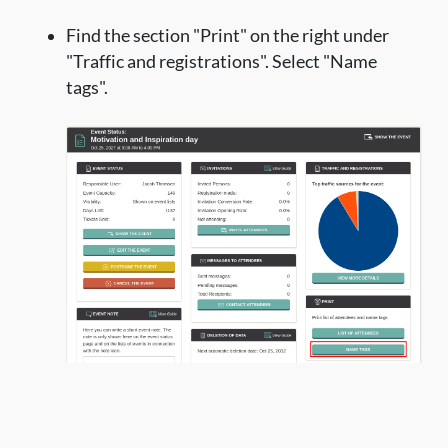
Find the section "Print" on the right under
"Traffic and registrations". Select "Name
tags".