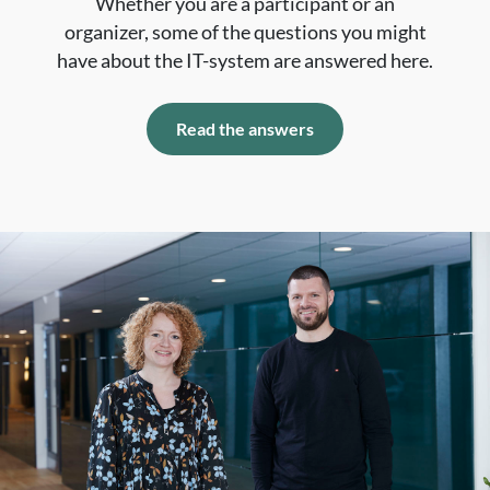
Whether you are a participant or an
organizer, some of the questions you might
have about the IT-system are answered here.
Read the answers