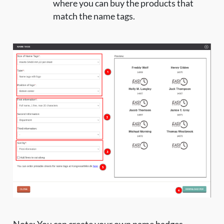
where you can buy the products that
match the name tags.