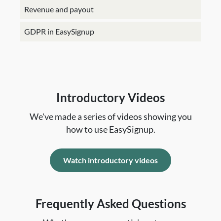
Revenue and payout
GDPR in EasySignup
Introductory Videos
We've made a series of videos showing you
how to use EasySignup.
Watch introductory videos
Frequently Asked Questions