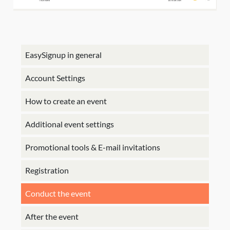
EasySignup in general
Account Settings
How to create an event
Additional event settings
Promotional tools & E-mail invitations
Registration
Conduct the event
After the event