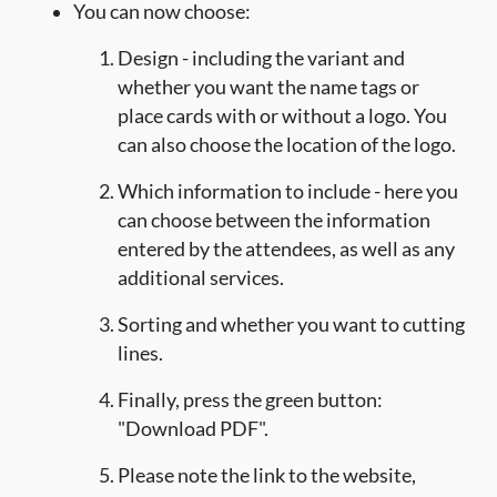
You can now choose:
Design - including the variant and
whether you want the name tags or
place cards with or without a logo. You
can also choose the location of the logo.
Which information to include - here you
can choose between the information
entered by the attendees, as well as any
additional services.
Sorting and whether you want to cutting
lines.
Finally, press the green button:
"Download PDF".
Please note the link to the website,