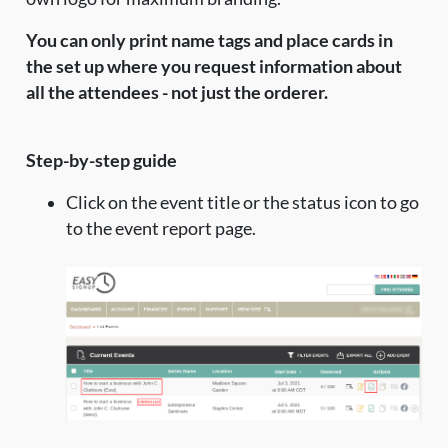
You can only print name tags and place cards in
the set up where you request information about
all the attendees - not just the orderer.
Step-by-step guide
Click on the event title or the status icon to go
to the event report page.