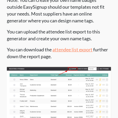
Note: You can create your own name badges
outside EasySignup should our templates not fit
your needs. Most suppliers have an online
generator where you can design name tags.
You can upload the attendee list export to this
generator and create your own name tags.
You can download the
attendee list export
further
down the report page.