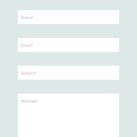
Name*
Email*
Subject*
Message*