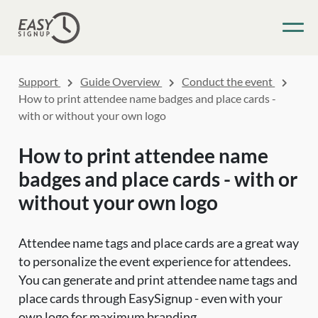
Support
Guide Overview
Conduct the event
How to print attendee name badges and place cards -
with or without your own logo
How to print attendee name
badges and place cards - with or
without your own logo
Attendee name tags and place cards are a great way
to personalize the event experience for attendees.
You can generate and print attendee name tags and
place cards through EasySignup - even with your
own logo for maximum branding.