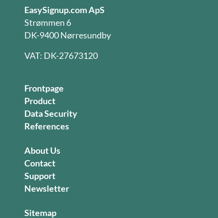
EasySignup.com ApS
Strømmen 6
DK-9400 Nørresundby
VAT: DK-27673120
Frontpage
Product
Data Security
References
About Us
Contact
Support
Newsletter
Sitemap