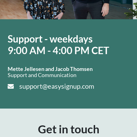
Support - weekdays
9:00 AM - 4:00 PM CET
Mette Jellesen and Jacob Thomsen
Support and Communication
support@easysignup.com
Get in touch