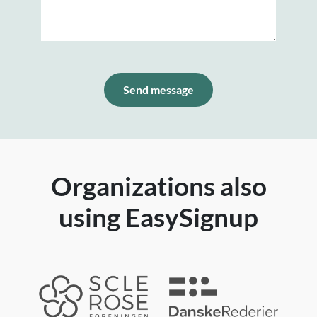
Send message
Organizations also
using EasySignup