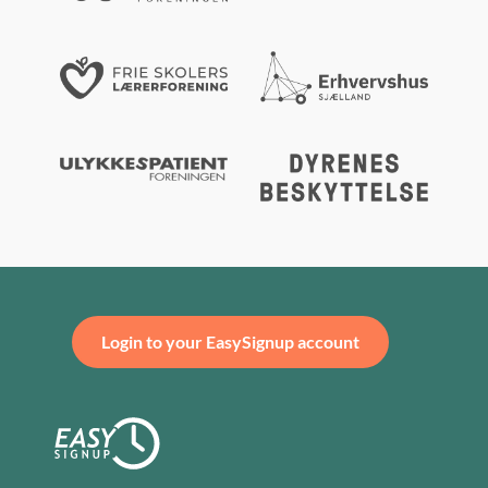
Login to your EasySignup account