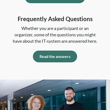
Frequently Asked Questions
Whether you are a participant or an
organizer, some of the questions you might
have about the IT-system are answered here.
Read the answers