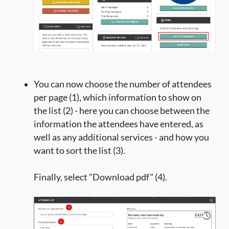
You can now choose the number of attendees
per page (1), which information to show on
the list (2) - here you can choose between the
information the attendees have entered, as
well as any additional services - and how you
want to sort the list (3).
Finally, select "Download pdf" (4).