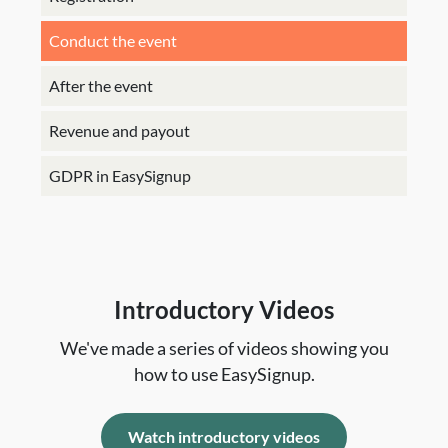
Conduct the event
After the event
Revenue and payout
GDPR in EasySignup
Introductory Videos
We've made a series of videos showing you
how to use EasySignup.
Watch introductory videos