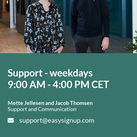
Support - weekdays
9:00 AM - 4:00 PM CET
Mette Jellesen and Jacob Thomsen
Support and Communication
support@easysignup.com