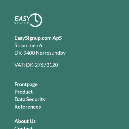
EasySignup.com ApS
Strømmen 6
DK-9400 Nørresundby
VAT: DK-27673120
Frontpage
Product
Data Security
References
About Us
Contact