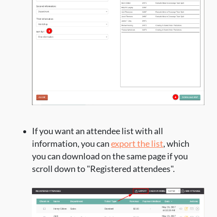
If you want an attendee list with all
information, you can
export the list
, which
you can download on the same page if you
scroll down to "Registered attendees".