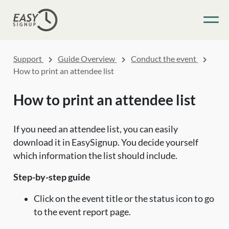
Support
Guide Overview
Conduct the event
How to print an attendee list
How to print an attendee list
If you need an attendee list, you can easily
download it in EasySignup. You decide yourself
which information the list should include.
Step-by-step guide
Click on the event title or the status icon to go
to the event report page.