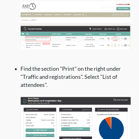
Find the section "Print" on the right under
"Traffic and registrations". Select "List of
attendees".