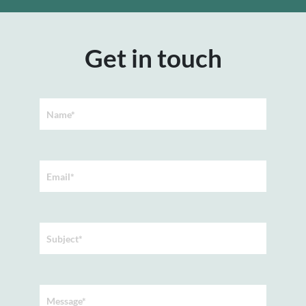
Get in touch
Name*
Email*
Subject*
Message*