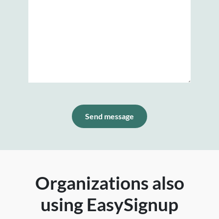
Send message
Organizations also
using EasySignup