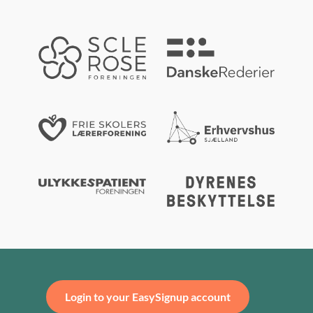
Login to your EasySignup account