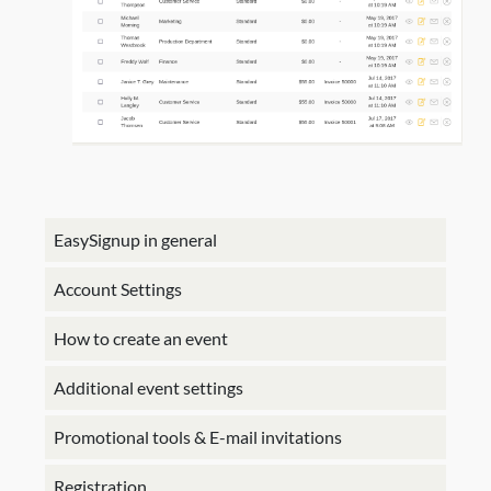
EasySignup in general
Account Settings
How to create an event
Additional event settings
Promotional tools & E-mail invitations
Registration