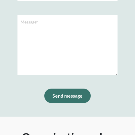
Message*
Send message