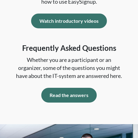
how to use EasySignup.
Watch introductory videos
Frequently Asked Questions
Whether you are a participant or an
organizer, some of the questions you might
have about the IT-system are answered here.
Read the answers