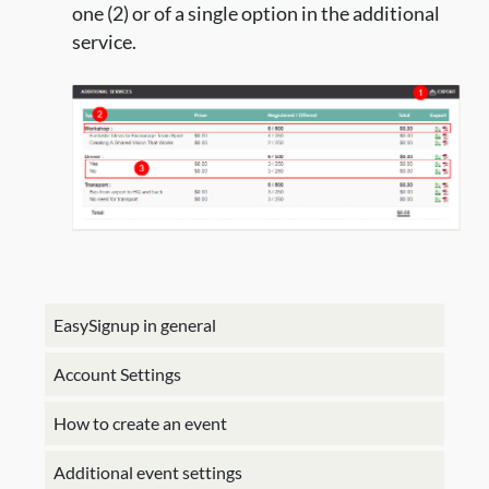
one (2) or of a single option in the additional
service.
EasySignup in general
Account Settings
How to create an event
Additional event settings