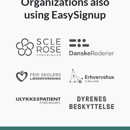
Organizations also
using EasySignup