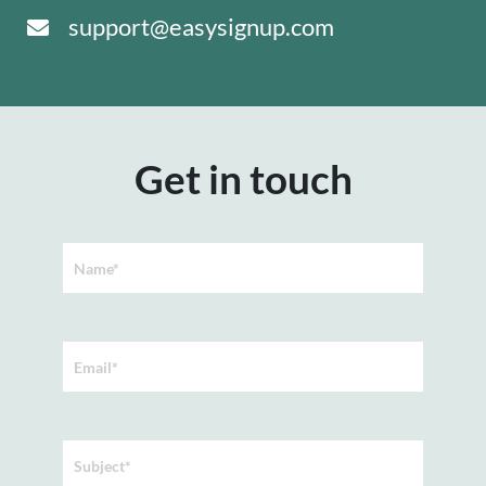
support@easysignup.com
Get in touch
Name*
Email*
Subject*