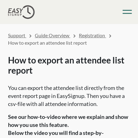
Support
Guide Overview
Registration
How to export an attendee list report
How to export an attendee list
report
You can export the attendee list directly from the
event report page in EasySignup. Then you have a
csv-file with all attendee information.
See our how-to-video where we explain and show
how you use this feature.
Below the video you will find a step-by-