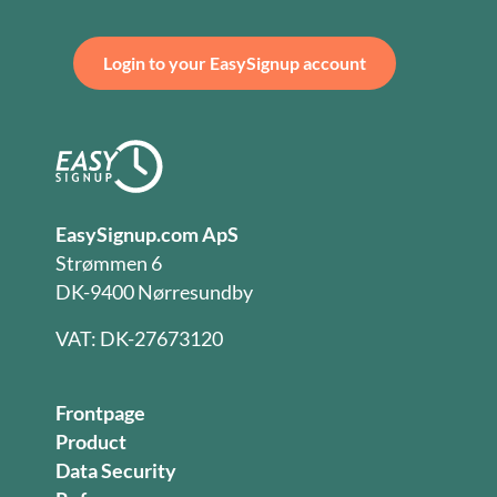
Login to your EasySignup account
EasySignup.com ApS
Strømmen 6
DK-9400 Nørresundby
VAT: DK-27673120
Frontpage
Product
Data Security