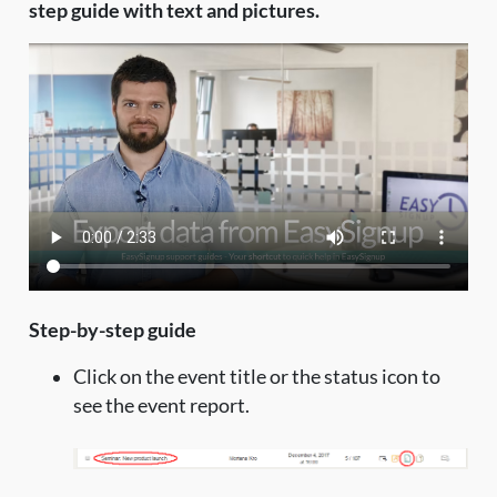
step guide with text and pictures.
Step-by-step guide
Click on the event title or the status icon to
see the event report.