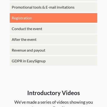
Promotional tools & E-mail invitations
Registration
Conduct the event
After the event
Revenue and payout
GDPR in EasySignup
Introductory Videos
We've made a series of videos showing you