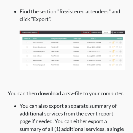
Find the section "Registered attendees" and
click "Export".
You can then download a csv-file to your computer.
You can also export a separate summary of
additional services from the event report
page if needed. You can either export a
summary of all (1) additional services, a single