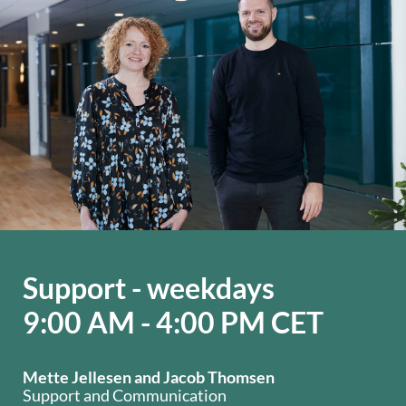
Support - weekdays
9:00 AM - 4:00 PM CET
Mette Jellesen and Jacob Thomsen
Support and Communication