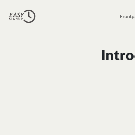
Frontp
Intro