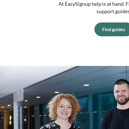
At EasySignup help is at hand. 
support guides
Find guides