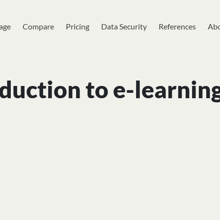
age
Compare
Pricing
Data Security
References
Abo
duction to e-learnin