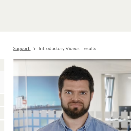
Support
Introductory Videos
: results