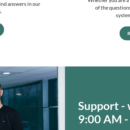
Whether you are a 
Find answers in our
of the question
.
syste
R
Support -
9:00 AM -