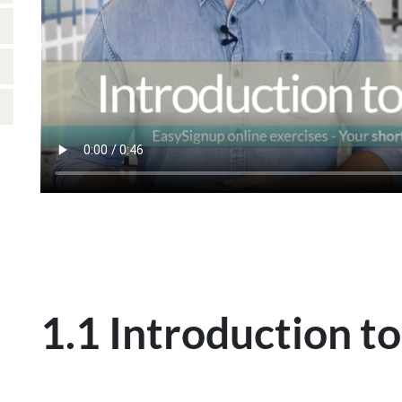
1.1 Introduction to