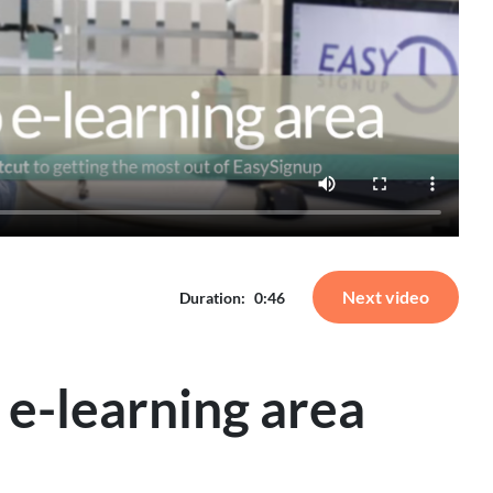
Next video
Duration:
0:46
 e-learning area