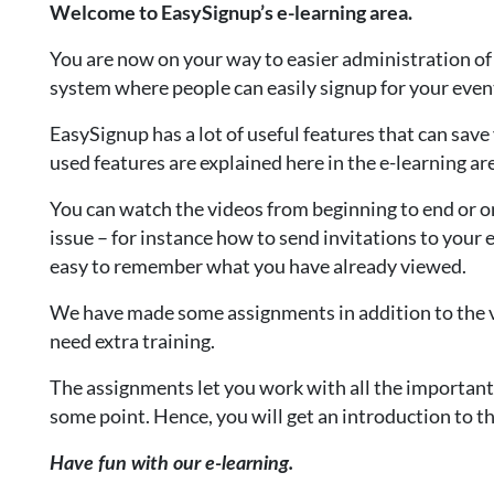
Welcome to EasySignup’s e-learning area.
You are now on your way to easier administration of 
system where people can easily signup for your events
EasySignup has a lot of useful features that can sav
used features are explained here in the e-learning ar
You can watch the videos from beginning to end or on
issue – for instance how to send invitations to your e
easy to remember what you have already viewed.
We have made some assignments in addition to the v
need extra training.
The assignments let you work with all the important
some point. Hence, you will get an introduction to 
Have fun with our e-learning.