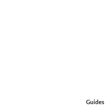
Guides