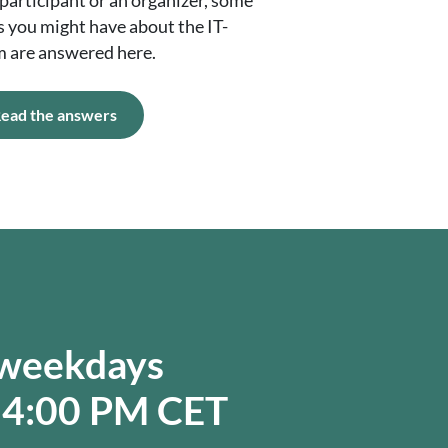
participant or an organizer, some
s you might have about the IT-
m are answered here.
ead the answers
 weekdays
 4:00 PM CET