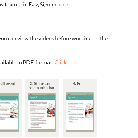
ny feature in EasySignup
here
.
r you can view the videos before working on the
available in PDF-format:
Click here