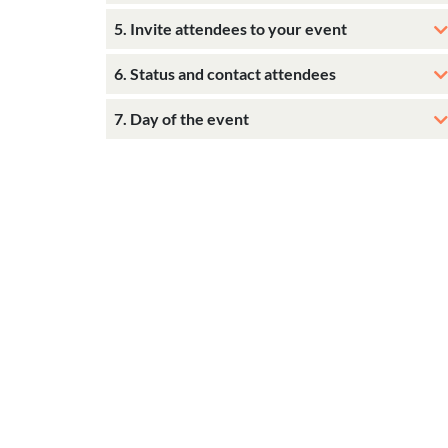
5. Invite attendees to your event
6. Status and contact attendees
7. Day of the event