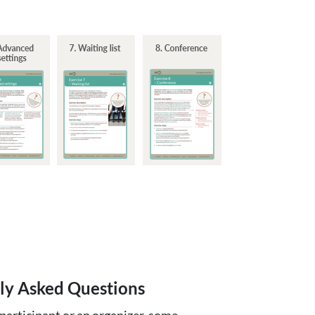
ly Asked Questions