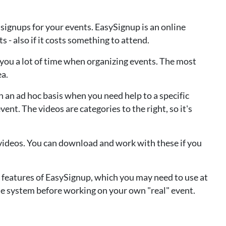
signups for your events. EasySignup is an online
 - also if it costs something to attend.
e you a lot of time when organizing events. The most
ea.
 an ad hoc basis when you need help to a specific
vent. The videos are categories to the right, so it's
ideos. You can download and work with these if you
 features of EasySignup, which you may need to use at
the system before working on your own "real" event.