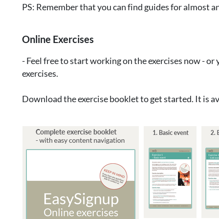
PS: Remember that you can find guides for almost a
Online Exercises
- Feel free to start working on the exercises now - o
exercises.
Download the exercise booklet to get started. It is 