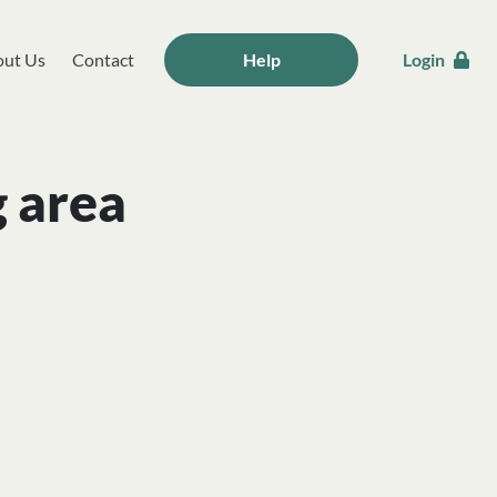
ut Us
Contact
Help
Login
g area