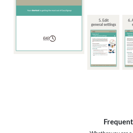
Frequent