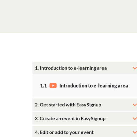
1. Introduction to e-learning area
1.1
Introduction to e-learning area
2. Get started with EasySignup
3. Create an event in EasySignup
4. Edit or add to your event