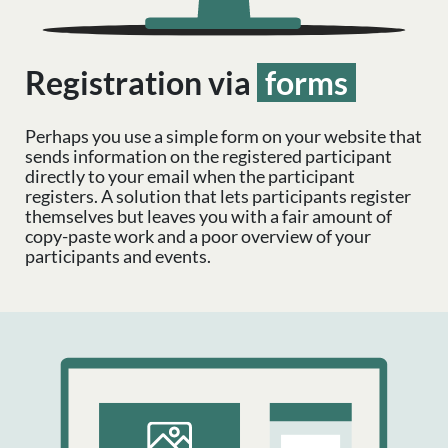
Registration via
forms
Perhaps you use a simple form on your website that
sends information on the registered participant
directly to your email when the participant
registers. A solution that lets participants register
themselves but leaves you with a fair amount of
copy-paste work and a poor overview of your
participants and events.