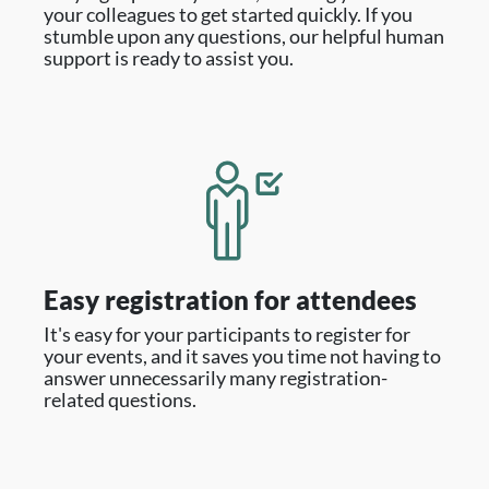
your colleagues to get started quickly. If you
stumble upon any questions, our helpful human
support is ready to assist you.
Easy registration for attendees
It's easy for your participants to register for
your events, and it saves you time not having to
answer unnecessarily many registration-
related questions.