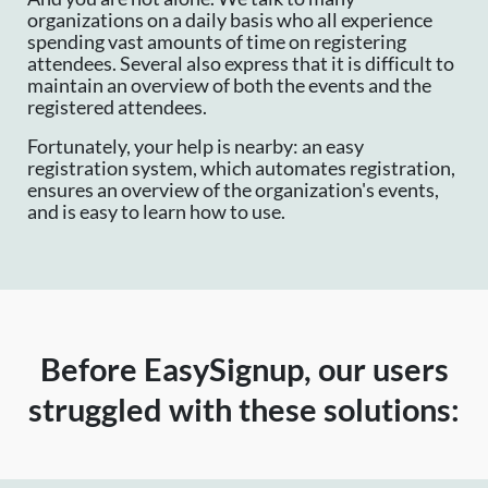
organizations on a daily basis who all experience
spending vast amounts of time on registering
attendees. Several also express that it is difficult to
maintain an overview of both the events and the
registered attendees.
Fortunately, your help is nearby: an easy
registration system, which automates registration,
ensures an overview of the organization's events,
and is easy to learn how to use.
Before EasySignup, our users
struggled with these solutions: