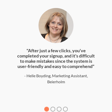
"After just a few clicks, you've
completed your signup, and it's difficult
to make mistakes since the system is
user-friendly and easy to comprehend"
- Helle Boyding, Marketing Assistant,
Beierholm