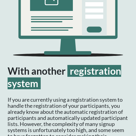
With another
registration
system
If you are currently using a registration system to
handle the registration of your participants, you
already know about the automatic registration of
participants and automatically updated participant
lists. However, the complexity of many signup
systems is unfortunately too high, and some seem