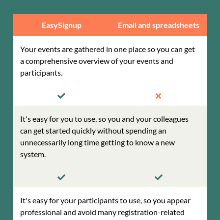
EasySignup
Email and spreadsheets
Your events are gathered in one place so you can get
a comprehensive overview of your events and
participants.
It's easy for you to use, so you and your colleagues
can get started quickly without spending an
unnecessarily long time getting to know a new
system.
It's easy for your participants to use, so you appear
professional and avoid many registration-related