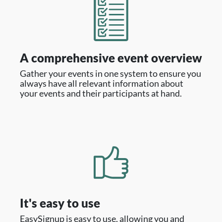
A comprehensive event overview
Gather your events in one system to ensure you
always have all relevant information about
your events and their participants at hand.
It's easy to use
EasySignup is easy to use, allowing you and