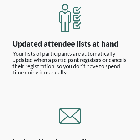
Updated attendee lists at hand
Your lists of participants are automatically
updated when a participant registers or cancels
their registration, so you don't have to spend
time doing it manually.