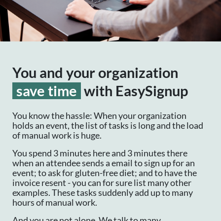
You and your organization
save time
with EasySignup
You know the hassle: When your organization
holds an event, the list of tasks is long and the load
of manual work is huge.
You spend 3 minutes here and 3 minutes there
when an attendee sends a email to sign up for an
event; to ask for gluten-free diet; and to have the
invoice resent - you can for sure list many other
examples. These tasks suddenly add up to many
hours of manual work.
And you are not alone. We talk to many