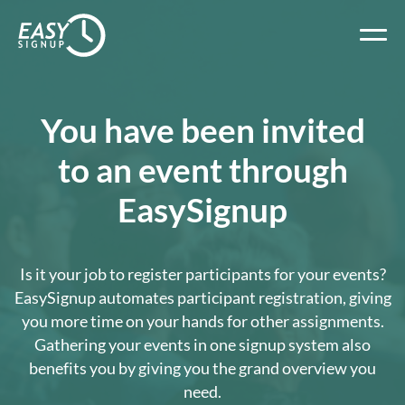
You have been invited
to an event through
EasySignup
Is it your job to register participants for your events?
EasySignup automates participant registration, giving
you more time on your hands for other assignments.
Gathering your events in one signup system also
benefits you by giving you the grand overview you
need.