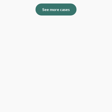
See more cases
The percentage of our users that are more than
satisfied with our support.
99,7%