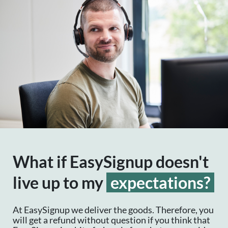
What if EasySignup doesn't
live up to my
expectations?
At EasySignup we deliver the goods. Therefore, you
will get a refund without question if you think that