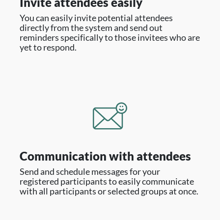
Invite attendees easily
You can easily invite potential attendees
directly from the system and send out
reminders specifically to those invitees who are
yet to respond.
Communication with attendees
Send and schedule messages for your
registered participants to easily communicate
with all participants or selected groups at once.