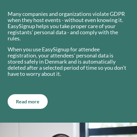
Many companies and organizations violate GDPR
when they host events - without even knowing it.
EasySignup helps you take proper care of your
registants' personal data - and comply with the
rules.
When you use EasySignup for attendee
registration, your attendees' personal data is
stored safely in Denmark and is automatically
deleted after a selected period of time so you don't
have to worry about it.
Read more