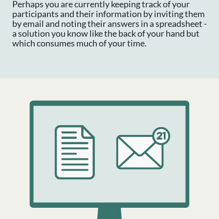
Perhaps you are currently keeping track of your
participants and their information by inviting them
by email and noting their answers in a spreadsheet -
a solution you know like the back of your hand but
which consumes much of your time.