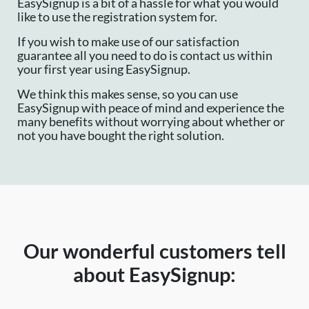
EasySignup is a bit of a hassle for what you would
like to use the registration system for.
If you wish to make use of our satisfaction
guarantee all you need to do is contact us within
your first year using EasySignup.
We think this makes sense, so you can use
EasySignup with peace of mind and experience the
many benefits without worrying about whether or
not you have bought the right solution.
Our wonderful customers tell
about EasySignup: