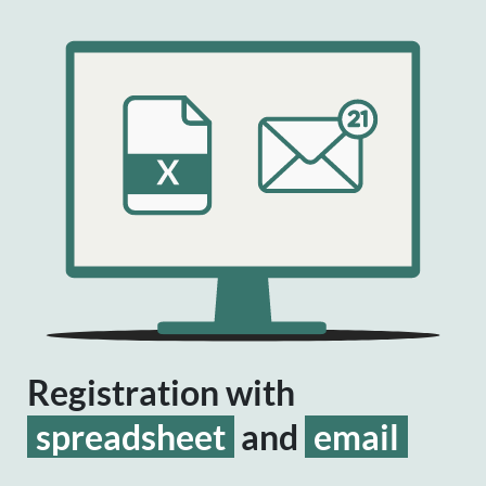
Registration with
spreadsheet
and
email