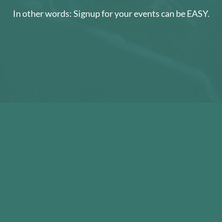
In other words: Signup for your events can be EASY.