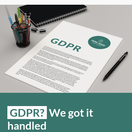
GDPR?
We got it
handled