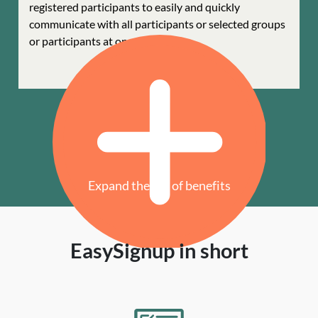
registered participants to easily and quickly
communicate with all participants or selected groups
or participants at once.
Expand the list of benefits
EasySignup in short