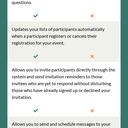
questions.
Updates your lists of participants automatically
when a participant registers or cancels their
registration for your event.
Allows you to invite participants directly through the
system and send invitation reminders to those
invitees who are yet to respond without disturbing
those who have already signed up or declined your
invitation.
Allows you to send and schedule messages to your