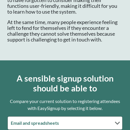
to have forgotten to consider making their
functions user-friendly, making it difficult for you
to learn how to use the system.
At the same time, many people experience feeling
left to fend for themselves if they encounter a
challenge they cannot solve themselves because
support is challenging to get in touch with.
A sensible signup solution
should be able to
Compare your current solution to registering attendees
with EasySignup by selecting it below.
Email and spreadsheets