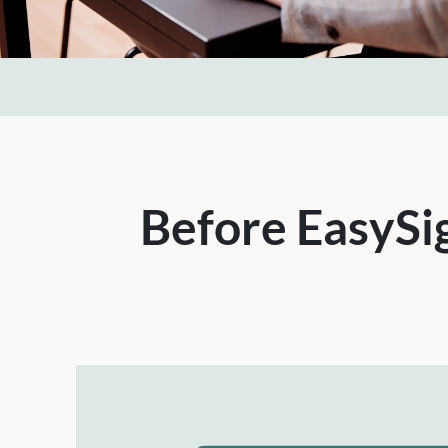
Before EasySig