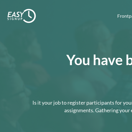
Frontp
You have b
Is it your job to register participants for 
assignments. Gathering your e