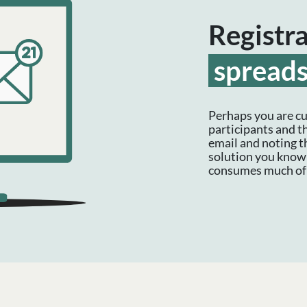
Registr
spread
Perhaps you are cu
participants and t
email and noting t
solution you know 
consumes much of 