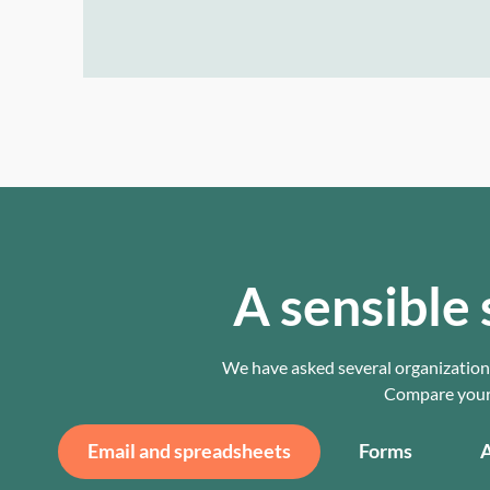
A sensible 
We have asked several organizations
Compare your c
Email and spreadsheets
Forms
A