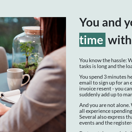
You and y
time
with
You know the hassle: Wh
tasks is long and the l
You spend 3 minutes he
email to sign up for an 
invoice resent - you ca
suddenly add up to ma
And you are not alone. 
all experience spending
Several also express tha
events and the registe