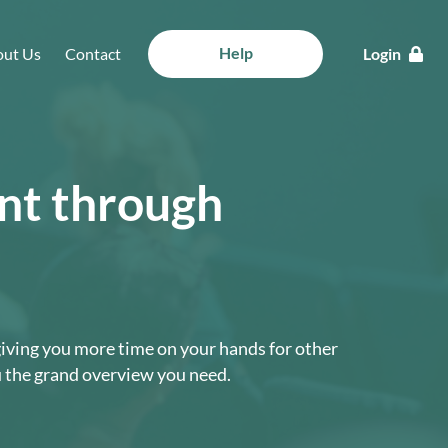
Help
ut Us
Contact
Login
ent through
 giving you more time on your hands for other
u the grand overview you need.