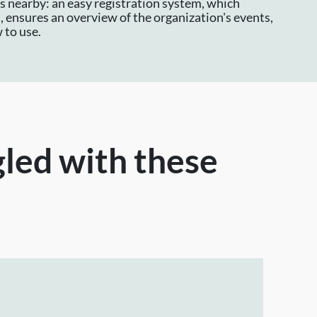
is nearby: an easy registration system, which
 ensures an overview of the organization's events,
 to use.
gled with these