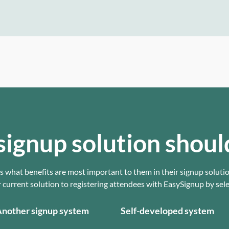
signup solution shoul
 what benefits are most important to them in their signup soluti
urrent solution to registering attendees with EasySignup by selec
nother signup system
Self-developed system