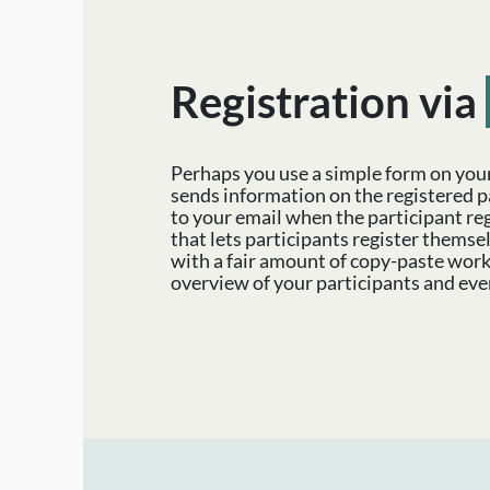
Registration via
Perhaps you use a simple form on you
sends information on the registered p
to your email when the participant reg
that lets participants register themse
with a fair amount of copy-paste work
overview of your participants and eve