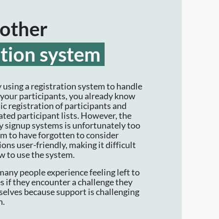
other
ation system
y using a registration system to handle
f your participants, you already know
c registration of participants and
ted participant lists. However, the
 signup systems is unfortunately too
m to have forgotten to consider
ons user-friendly, making it difficult
ow to use the system.
many people experience feeling left to
s if they encounter a challenge they
elves because support is challenging
h.