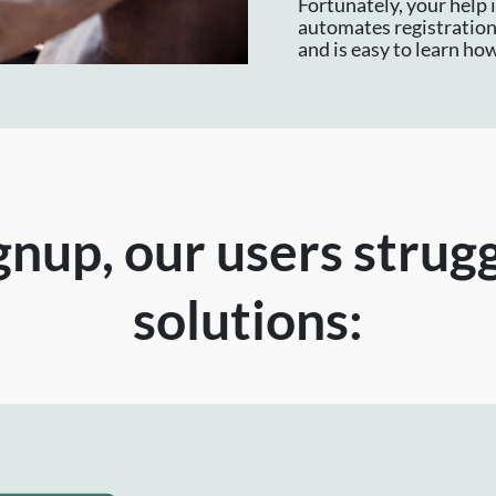
Fortunately, your help 
automates registration,
and is easy to learn how
nup, our users strug
solutions: