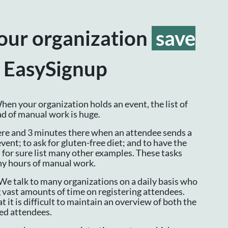
our organization
save
 EasySignup
en your organization holds an event, the list of
oad of manual work is huge.
re and 3 minutes there when an attendee sends a
event; to ask for gluten-free diet; and to have the
n for sure list many other examples. These tasks
ny hours of manual work.
We talk to many organizations on a daily basis who
 vast amounts of time on registering attendees.
t it is difficult to maintain an overview of both the
red attendees.