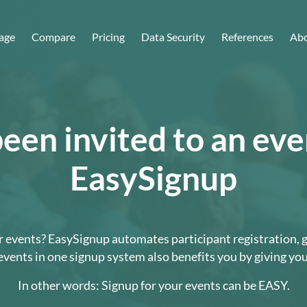
age
Compare
Pricing
Data Security
References
Abo
een invited to an ev
EasySignup
your events? EasySignup automates participant registration,
vents in one signup system also benefits you by giving yo
In other words: Signup for your events can be EASY.