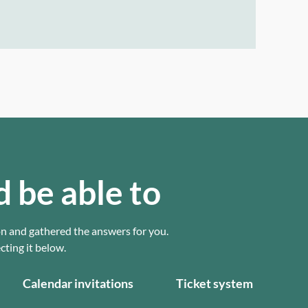
d be able to
on and gathered the answers for you.
ting it below.
Calendar invitations
Ticket system