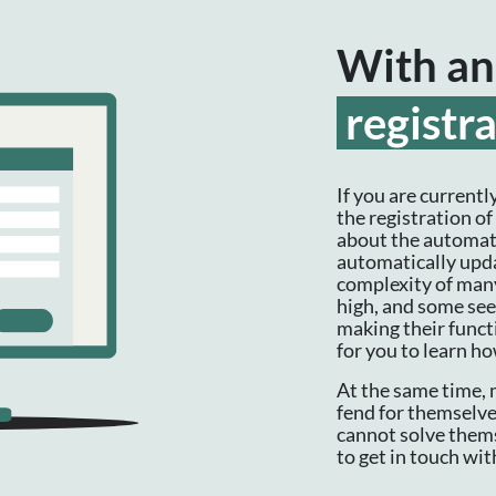
With an
registr
If you are currentl
the registration o
about the automati
automatically upda
complexity of many
high, and some see
making their functi
for you to learn h
At the same time, 
fend for themselve
cannot solve thems
to get in touch wit