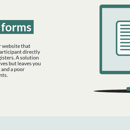
forms
r website that
articipant directly
isters. A solution
lves but leaves you
 and a poor
nts.