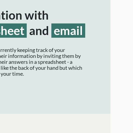
ation with
sheet
and
email
rrently keeping track of your
heir information by inviting them by
heir answers in a spreadsheet - a
like the back of your hand but which
your time.